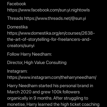
Facebook
https://www.facebook.com/sun.yi.nightowls
Threads https://www.threads.net/@sun.yi
Domestika
https://www.domestika.org/en/courses/2638-
the-art-of-storytelling-for-freelancers-and-
creators/sunyi
Follow Harry Needham:
Director, High Value Consulting
Instagram:
https://www.instagram.com/theharryneedham/
Harry Needham started his personal brand in
March 2020 and grew 100k followers
organically in 9 months. After struggling to
monetise, Harry learned the high ticket coaching