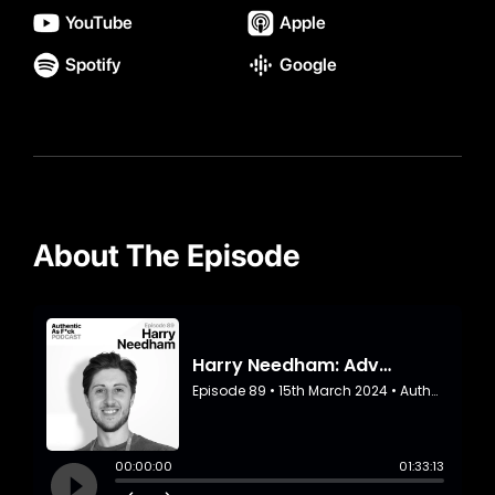
YouTube
Apple
Spotify
Google
About The Episode