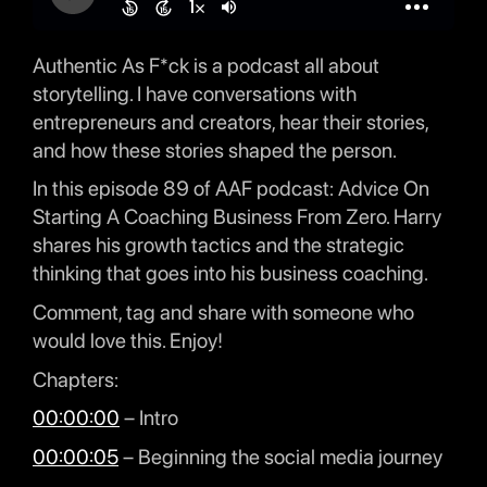
Authentic As F*ck is a podcast all about
storytelling. I have conversations with
entrepreneurs and creators, hear their stories,
and how these stories shaped the person.
In this episode 89 of AAF podcast: Advice On
Starting A Coaching Business From Zero. Harry
shares his growth tactics and the strategic
thinking that goes into his business coaching.
Comment, tag and share with someone who
would love this. Enjoy!
Chapters:
00:00:00
– Intro
00:00:05
– Beginning the social media journey