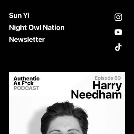
Sun Yi
Night Owl Nation
Newsletter