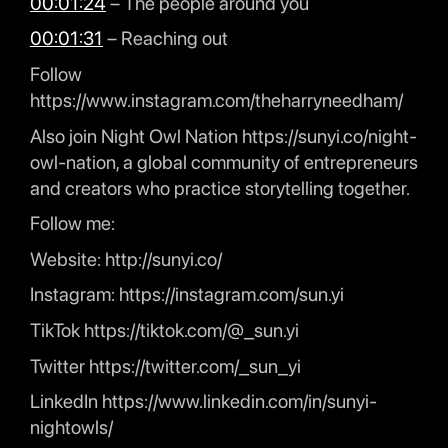
00:01:24
– The people around you
00:01:31
– Reaching out
Follow
https://www.instagram.com/theharryneedham/
Also join Night Owl Nation https://sunyi.co/night-
owl-nation, a global community of entrepreneurs
and creators who practice storytelling together.
Follow me:
Website: http://sunyi.co/
Instagram: https://instagram.com/sun.yi
TikTok https://tiktok.com/@_sun.yi
Twitter https://twitter.com/_sun_yi
LinkedIn https://www.linkedin.com/in/sunyi-
nightowls/