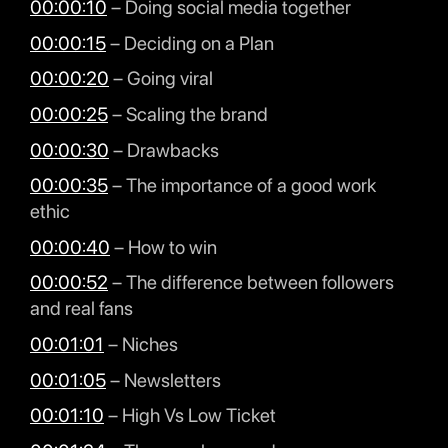
00:00:10
– Doing social media together
00:00:15
– Deciding on a Plan
00:00:20
– Going viral
00:00:25
– Scaling the brand
00:00:30
– Drawbacks
00:00:35
– The importance of a good work
ethic
00:00:40
– How to win
00:00:52
– The difference between followers
and real fans
00:01:01
– Niches
00:01:05
– Newsletters
00:01:10
– High Vs Low Ticket