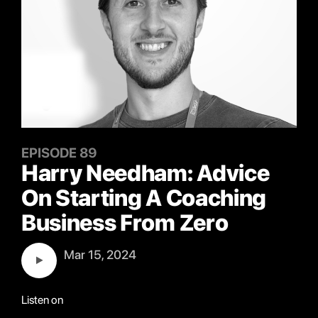
EPISODE 89
Harry Needham: Advice
On Starting A Coaching
Business From Zero
Mar 15, 2024
Listen on