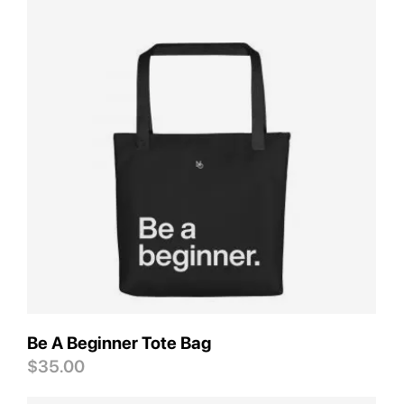
Save
Be A Beginner Tote Bag
$
35.00