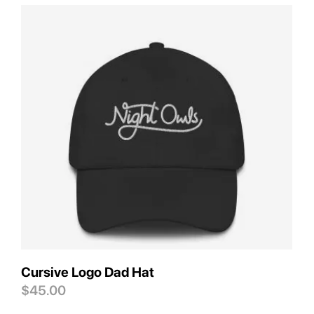
Save
Cursive Logo Dad Hat
$
45.00