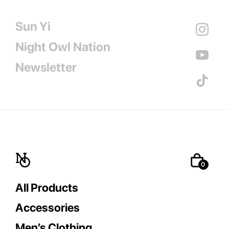
Sun Yi
Night Owl Nation
Newsletter
All Products
Accessories
Men’s Clothing