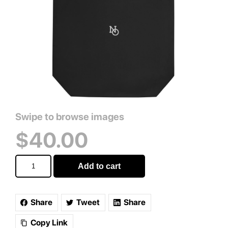
$
40.00
Signature
Add to cart
Monogram
Tote
Bag
quantity
Share
Tweet
Share
Copy Link