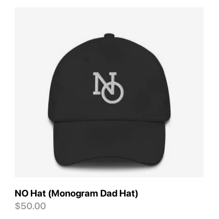
Save
NO Hat (Monogram Dad Hat)
$
50.00