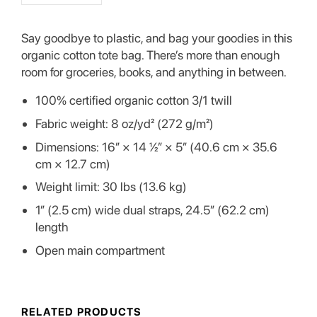
Say goodbye to plastic, and bag your goodies in this
organic cotton tote bag. There’s more than enough
room for groceries, books, and anything in between.
100% certified organic cotton 3/1 twill
Fabric weight: 8 oz/yd² (272 g/m²)
Dimensions: 16″ × 14 ½″ × 5″ (40.6 cm × 35.6
cm × 12.7 cm)
Weight limit: 30 lbs (13.6 kg)
1″ (2.5 cm) wide dual straps, 24.5″ (62.2 cm)
length
Open main compartment
RELATED PRODUCTS