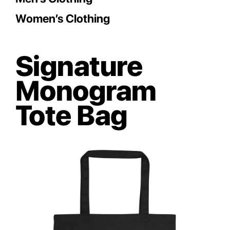
Women’s Clothing
Signature
Monogram
Tote Bag
Save
Save
Save