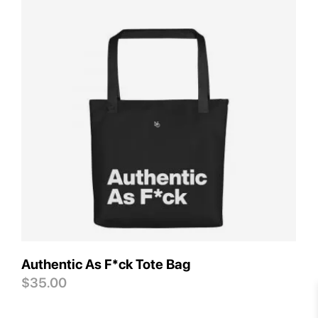
Save
Authentic As F*ck Tote Bag
$
35.00