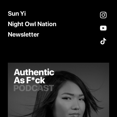
Sun Yi
Night Owl Nation
Newsletter