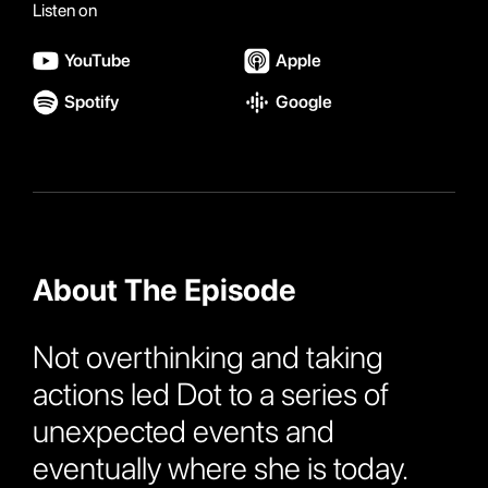
Listen on
YouTube
Apple
Spotify
Google
About The Episode
Not overthinking and taking
actions led Dot to a series of
unexpected events and
eventually where she is today.