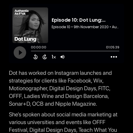
Dot has worked on Instagram launches and
strategies for clients like Facebook, Wix,
Motionographer, Digital Design Days, FITC,
OFFF, Ladies Wine and Design Barcelona,
Sonar+D, OCB and Nipple Magazine.
She’s spoken about social media marketing at
various universities and events like OFFF
Festival, Digital Design Days, Teach What You