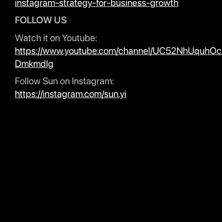
instagram-strategy-for-business-growth
FOLLOW US
Watch it on Youtube:
https://www.youtube.com/channel/UC52NhUquhO
Dmkmdlg
Follow Sun on Instagram:
https://instagram.com/sun.yi