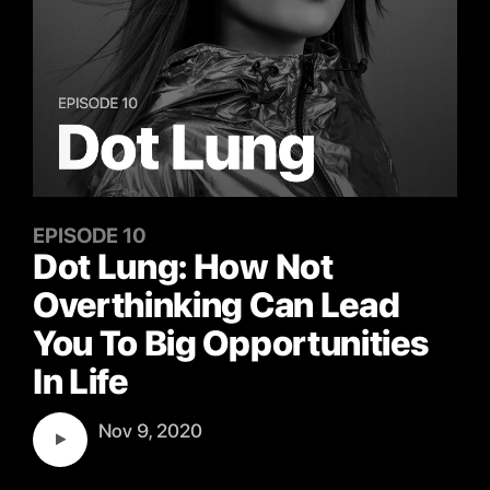
EPISODE 10
Dot Lung: How Not
Overthinking Can Lead
You To Big Opportunities
In Life
Nov 9, 2020