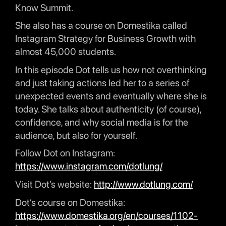
Know Summit.
She also has a course on Domestika called
Instagram Strategy for Business Growth with
almost 45,000 students.
In this episode Dot tells us how not overthinking
and just taking actions led her to a series of
unexpected events and eventually where she is
today. She talks about authenticity (of course),
confidence, and why social media is for the
audience, but also for yourself.
Follow Dot on Instagram:
https://www.instagram.com/dotlung/
Visit Dot’s website:
http://www.dotlung.com/
Dot’s course on Domestika:
https://www.domestika.org/en/courses/1102-